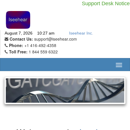
Support Desk Notic
August 7, 2026 10:27 am
Iseehear Inc.
Contact Us:
support@iseehear.com
Phone:
+1 416-492-4358
Toll Free:
1 844 559 6322
Toggl
naviga