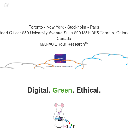
Indicates the link goes to another Iseehear owned or authorized website
Toronto - New York - Stockholm - Paris
Head Office: 250 University Avenue Suite 200 M5H 3E5 Toronto, Ontari
Canada
MANAGE Your Research
TM
Digital.
. Ethical.
Green