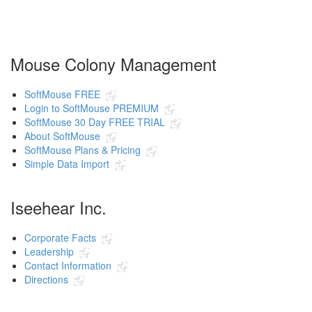
Mouse Colony Management
SoftMouse FREE
Login to SoftMouse PREMIUM
SoftMouse 30 Day FREE TRIAL
About SoftMouse
SoftMouse Plans & Pricing
Simple Data Import
Iseehear Inc.
Corporate Facts
Leadership
Contact Information
Directions