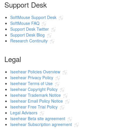
Support Desk
SoftMouse Support Desk
SoftMouse FAQ
Support Desk Twitter
Support Desk Blog
Research Continuity
Legal
Iseehear Policies Overview
Iseehear Privacy Policy
Iseehear Terms of Use
Iseehear Copyright Policy
Iseehear Trademark Notice
Iseehear Email Policy Notice
Iseehear Free Trial Policy
Legal Advisors
Iseehear Beta site agreement
Iseehear Subscription agreement