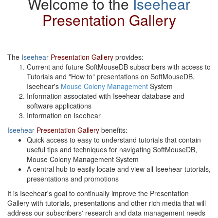
Welcome to the
Iseehear
Presentation Gallery
The
Iseehear
Presentation Gallery
provides:
Current and future SoftMouseDB subscribers with access to
Tutorials and "How to" presentations on SoftMouseDB,
Iseehear's
Mouse Colony Management
System
Information associated with Iseehear database and
software applications
Information on Iseehear
Iseehear
Presentation Gallery
benefits:
Quick access to easy to understand tutorials that contain
useful tips and techniques for navigating SoftMouseDB,
Mouse Colony Management System
A central hub to easily locate and view all Iseehear tutorials,
presentations and promotions
It is Iseehear's goal to continually improve the Presentation
Gallery with tutorials, presentations and other rich media that will
address our subscribers' research and data management needs