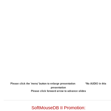
Please click the 'menu' button to enlarge presentation
*No AUDIO in this
presentation
Please click forward arrow to advance slides
SoftMouseDB II Promotion: