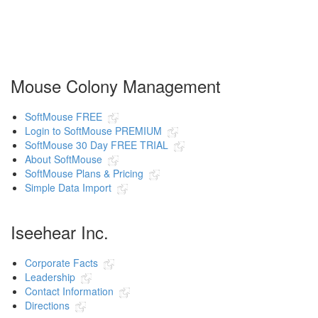
Mouse Colony Management
SoftMouse FREE
Login to SoftMouse PREMIUM
SoftMouse 30 Day FREE TRIAL
About SoftMouse
SoftMouse Plans & Pricing
Simple Data Import
Iseehear Inc.
Corporate Facts
Leadership
Contact Information
Directions