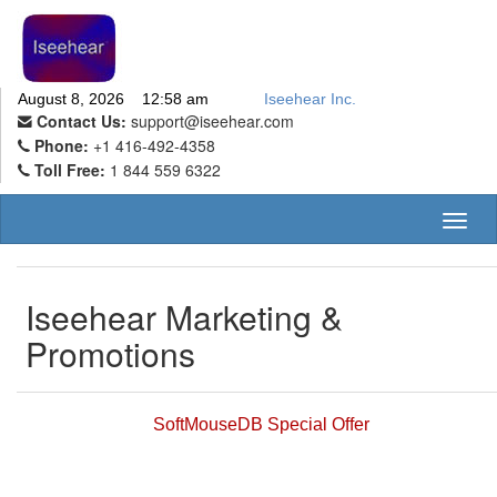
August 8, 2026 12:58 am
Iseehear Inc.
Contact Us:
support@iseehear.com
Phone:
+1 416-492-4358
Toll Free:
1 844 559 6322
Toggl
naviga
Iseehear Marketing &
Promotions
SoftMouseDB Special Offer