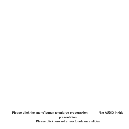
Please click the 'menu' button to enlarge presentation
*No AUDIO in this
presentation
Please click forward arrow to advance slides