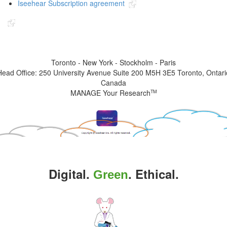
Iseehear Subscription agreement
Indicates the link goes to another Iseehear owned or authorized website
Toronto - New York - Stockholm - Paris
Head Office: 250 University Avenue Suite 200 M5H 3E5 Toronto, Ontari
Canada
MANAGE Your Research
TM
Digital.
. Ethical.
Green