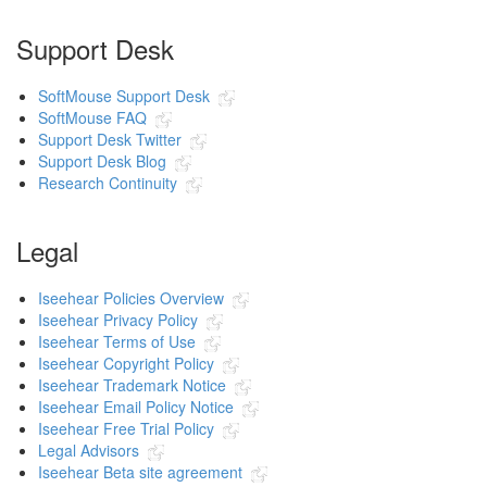
Support Desk
SoftMouse Support Desk
SoftMouse FAQ
Support Desk Twitter
Support Desk Blog
Research Continuity
Legal
Iseehear Policies Overview
Iseehear Privacy Policy
Iseehear Terms of Use
Iseehear Copyright Policy
Iseehear Trademark Notice
Iseehear Email Policy Notice
Iseehear Free Trial Policy
Legal Advisors
Iseehear Beta site agreement