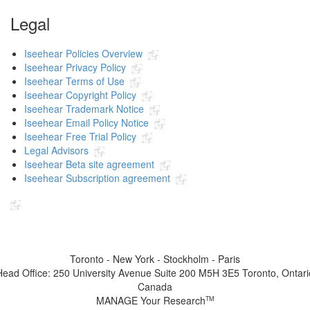
Legal
Iseehear Policies Overview
Iseehear Privacy Policy
Iseehear Terms of Use
Iseehear Copyright Policy
Iseehear Trademark Notice
Iseehear Email Policy Notice
Iseehear Free Trial Policy
Legal Advisors
Iseehear Beta site agreement
Iseehear Subscription agreement
Indicates the link goes to another Iseehear owned or authorized website
Toronto - New York - Stockholm - Paris
Head Office: 250 University Avenue Suite 200 M5H 3E5 Toronto, Ontari
Canada
MANAGE Your Research
TM