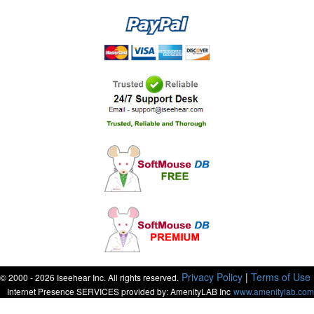
Privacy Policy
|
Terms of Use
© 2000 - 2026 Iseehear Inc. All rights reserved.
Internet Presence SERVICES provided by: AmenityLAB Inc
www.amenitylab.com