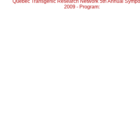
Quebec Transgenic Research Network 5th Annual Symp
2009 - Program: