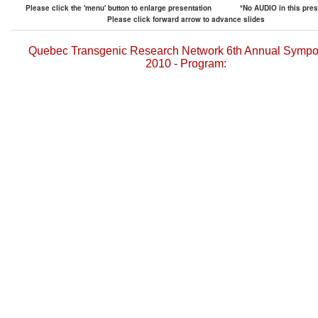
Please click the 'menu' button to enlarge presentation
*No AUDIO in this pres
Please click forward arrow to advance slides
Quebec Transgenic Research Network 6th Annual Symp
2010 - Program: