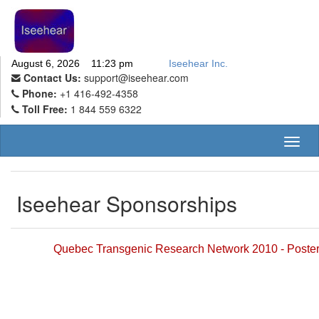
August 6, 2026 11:23 pm
Iseehear Inc.
Contact Us:
support@iseehear.com
Phone:
+1 416-492-4358
Toll Free:
1 844 559 6322
Toggl
naviga
Iseehear Sponsorships
Quebec Transgenic Research Network 2010 - Poste