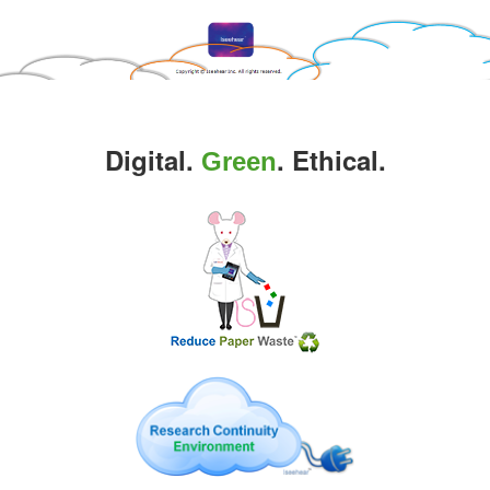
Digital.
. Ethical.
Green