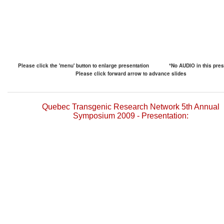
Please click the 'menu' button to enlarge presentation
*No AUDIO in this pres
Please click forward arrow to advance slides
Quebec Transgenic Research Network 5th Annual
Symposium 2009 - Presentation: