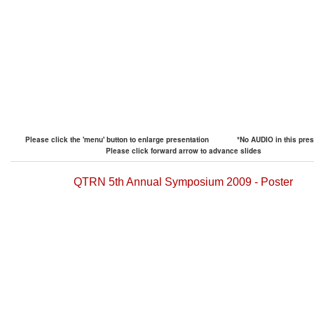
Please click the 'menu' button to enlarge presentation
*No AUDIO in this pres
Please click forward arrow to advance slides
QTRN 5th Annual Symposium 2009 - Poster