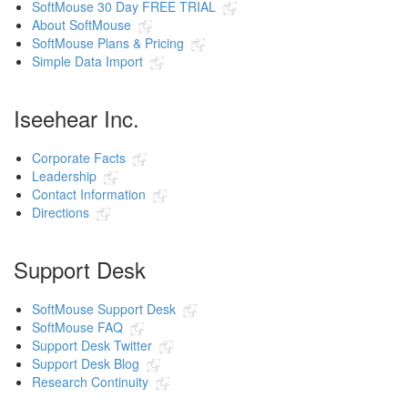
SoftMouse 30 Day FREE TRIAL
About SoftMouse
SoftMouse Plans & Pricing
Simple Data Import
Iseehear Inc.
Corporate Facts
Leadership
Contact Information
Directions
Support Desk
SoftMouse Support Desk
SoftMouse FAQ
Support Desk Twitter
Support Desk Blog
Research Continuity