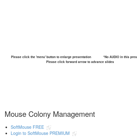
Please click the 'menu' button to enlarge presentation
*No AUDIO in this pres
Please click forward arrow to advance slides
Mouse Colony Management
SoftMouse FREE
Login to SoftMouse PREMIUM