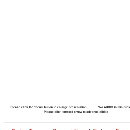
Please click the 'menu' button to enlarge presentation
*No AUDIO in this pres
Please click forward arrow to advance slides