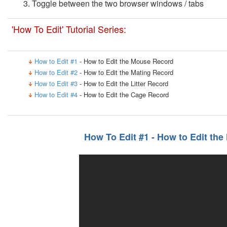
Toggle between the two browser windows / tabs
'How To Edit' Tutorial Series:
How to Edit #1
- How to Edit the Mouse Record
How to Edit #2
- How to Edit the Mating Record
How to Edit #3
- How to Edit the Litter Record
How to Edit #4
- How to Edit the Cage Record
How To Edit #1 - How to Edit th