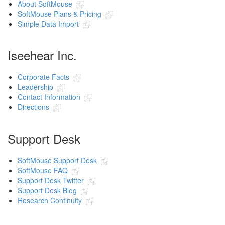
About SoftMouse
SoftMouse Plans & Pricing
Simple Data Import
Iseehear Inc.
Corporate Facts
Leadership
Contact Information
Directions
Support Desk
SoftMouse Support Desk
SoftMouse FAQ
Support Desk Twitter
Support Desk Blog
Research Continuity