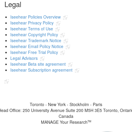
Legal
Iseehear Policies Overview
Iseehear Privacy Policy
Iseehear Terms of Use
Iseehear Copyright Policy
Iseehear Trademark Notice
Iseehear Email Policy Notice
Iseehear Free Trial Policy
Legal Advisors
Iseehear Beta site agreement
Iseehear Subscription agreement
Indicates the link goes to another Iseehear owned or authorized website
Toronto - New York - Stockholm - Paris
Head Office: 250 University Avenue Suite 200 M5H 3E5 Toronto, Ontari
Canada
MANAGE Your Research
TM