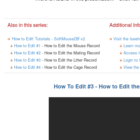
Also in this series:
Additional Inf
'How to Edit' Tutorials - SoftMouse
DB
v2
Visit the Isee
How to Edit #1
- How to Edit the Mouse Record
Learn mo
How to Edit #2
- How to Edit the Mating Record
Access t
How to Edit #3
- How to Edit the Litter Record
Login to
How to Edit #4
- How to Edit the Cage Record
View the
How To Edit #3 - How to Edit the