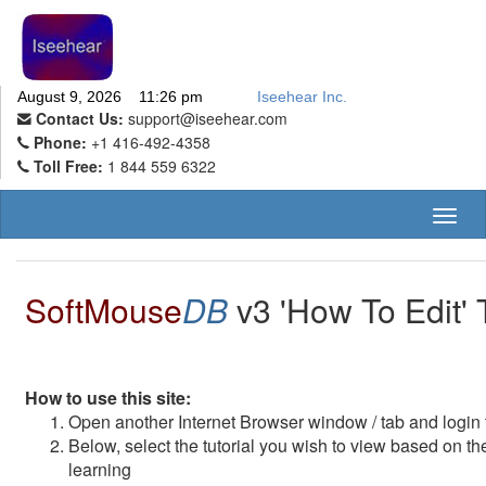
August 9, 2026 11:26 pm
Iseehear Inc.
Contact Us:
support@iseehear.com
Phone:
+1 416-492-4358
Toll Free:
1 844 559 6322
Toggl
naviga
SoftMouse
DB
v3 'How To Edit' T
How to use this site:
Open another Internet Browser window / tab and logi
Below, select the tutorial you wish to view based on th
learning