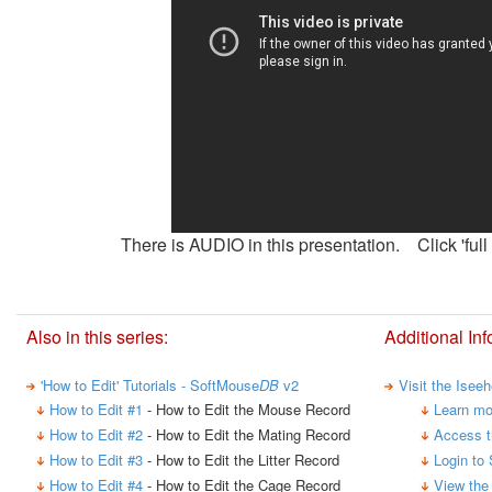
There is AUDIO in this presentation. Click 'full 
Also in this series:
Additional Inf
'How to Edit' Tutorials - SoftMouse
DB
v2
Visit the Isee
How to Edit #1
- How to Edit the Mouse Record
Learn mo
How to Edit #2
- How to Edit the Mating Record
Access t
How to Edit #3
- How to Edit the Litter Record
Login to
How to Edit #4
- How to Edit the Cage Record
View the