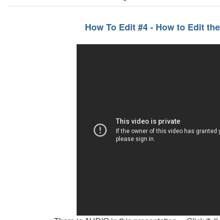
How To Edit #4 - How to Edit th