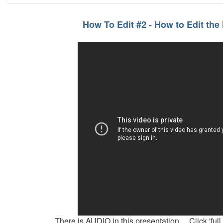
How To Edit #2 - How to Edit the
There is AUDIO in this presentation. Click 'full 