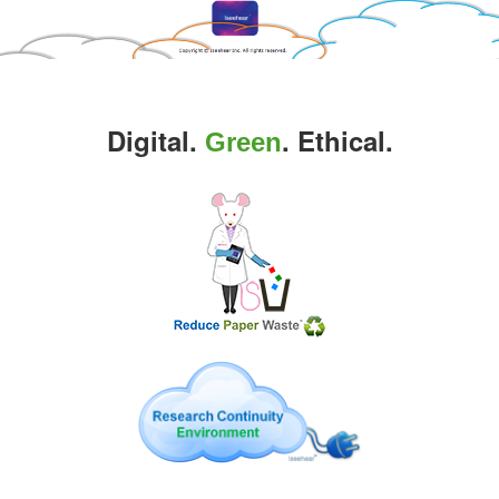
Digital.
. Ethical.
Green