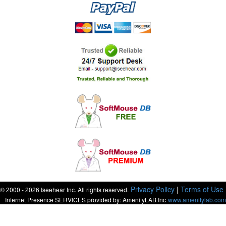
Privacy Policy
|
Terms of Use
© 2000 - 2026 Iseehear Inc. All rights reserved.
Internet Presence SERVICES provided by: AmenityLAB Inc
www.amenitylab.com