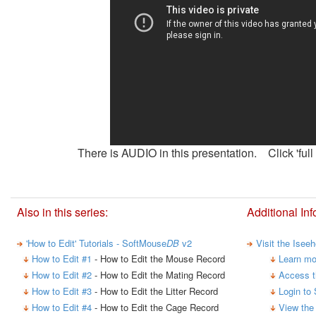
There is AUDIO in this presentation. Click 'full 
Also in this series:
Additional Inf
'How to Edit' Tutorials - SoftMouse
DB
v2
Visit the Isee
How to Edit #1
- How to Edit the Mouse Record
Learn mo
How to Edit #2
- How to Edit the Mating Record
Access t
How to Edit #3
- How to Edit the Litter Record
Login to
How to Edit #4
- How to Edit the Cage Record
View the