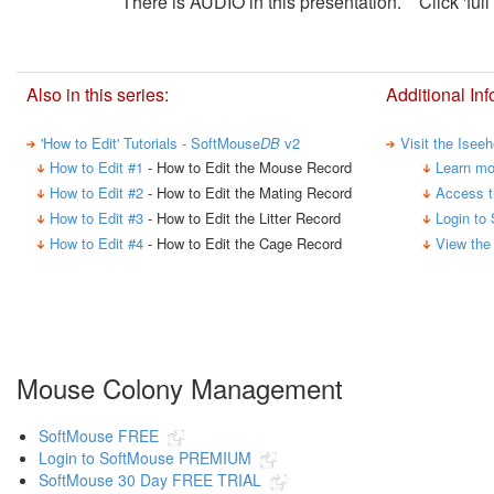
There is AUDIO in this presentation. Click 'full 
Also in this series:
Additional Inf
'How to Edit' Tutorials - SoftMouse
DB
v2
Visit the Isee
How to Edit #1
- How to Edit the Mouse Record
Learn mo
How to Edit #2
- How to Edit the Mating Record
Access t
How to Edit #3
- How to Edit the Litter Record
Login to
How to Edit #4
- How to Edit the Cage Record
View the
Mouse Colony Management
SoftMouse FREE
Login to SoftMouse PREMIUM
SoftMouse 30 Day FREE TRIAL